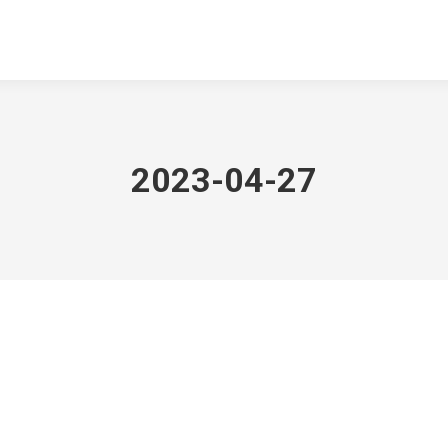
2023-04-27